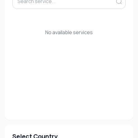
No available services
Select Country