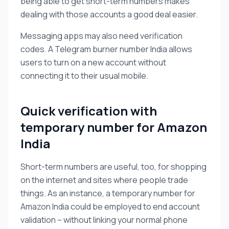
being able to get short-term numbers makes
dealing with those accounts a good deal easier.
Messaging apps may also need verification
codes. A Telegram burner number India allows
users to turn on a new account without
connecting it to their usual mobile.
Quick verification with
temporary number for Amazon
India
Short-term numbers are useful, too, for shopping
on the internet and sites where people trade
things. As an instance, a temporary number for
Amazon India could be employed to end account
validation – without linking your normal phone