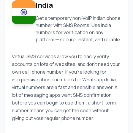
India
Get a temporary non-VoIP Indian phone
number with SMS Rooms. Use India
numbers for verification on any
platform — secure, instant, and reliable.
Virtual SMS services allow you to easily verify
accounts on lots of websites, and don’t need your
own cell-phone number. If you’re looking for
inexpensive phone numbers for Whatsapp India,
virtual numbers are a fast and sensible answer. A
lot of messaging apps want SMS confirmation
before you can begin to use them; a short-term
number means you can get the code without
giving out your regular phone number.