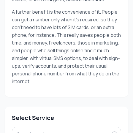
A further benefit is the convenience of it. People
can get a number only when it’s required, so they
don’t need to have lots of SIM cards, or an extra
phone, for instance. This really saves people both
time, and money. Freelancers, those in marketing,
and people who sell things online find it much
simpler, with virtual SMS options, to deal with sign-
ups, verify accounts, and protect their usual
personal phone number from what they do on the
internet.
Select Service