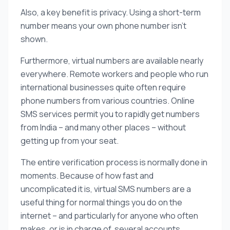
Also, a key benefit is privacy. Using a short-term
number means your own phone number isn’t
shown.
Furthermore, virtual numbers are available nearly
everywhere. Remote workers and people who run
international businesses quite often require
phone numbers from various countries. Online
SMS services permit you to rapidly get numbers
from India – and many other places – without
getting up from your seat.
The entire verification process is normally done in
moments. Because of how fast and
uncomplicated it is, virtual SMS numbers are a
useful thing for normal things you do on the
internet – and particularly for anyone who often
makes, or is in charge of, several accounts.