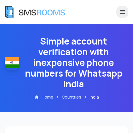
Simple account
verification with
inexpensive phone
numbers for Whatsapp
India
Home
Countries
India