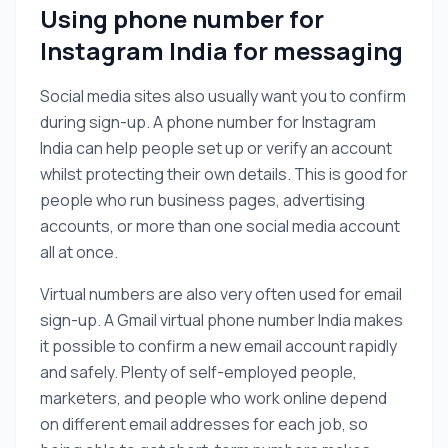
Using phone number for
Instagram India for messaging
Social media sites also usually want you to confirm
during sign-up. A phone number for Instagram
India can help people set up or verify an account
whilst protecting their own details. This is good for
people who run business pages, advertising
accounts, or more than one social media account
all at once.
Virtual numbers are also very often used for email
sign-up. A Gmail virtual phone number India makes
it possible to confirm a new email account rapidly
and safely. Plenty of self-employed people,
marketers, and people who work online depend
on different email addresses for each job, so