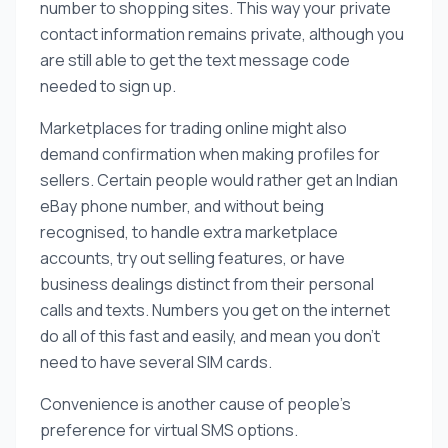
number to shopping sites. This way your private
contact information remains private, although you
are still able to get the text message code
needed to sign up.
Marketplaces for trading online might also
demand confirmation when making profiles for
sellers. Certain people would rather get an Indian
eBay phone number, and without being
recognised, to handle extra marketplace
accounts, try out selling features, or have
business dealings distinct from their personal
calls and texts. Numbers you get on the internet
do all of this fast and easily, and mean you don’t
need to have several SIM cards.
Convenience is another cause of people’s
preference for virtual SMS options.