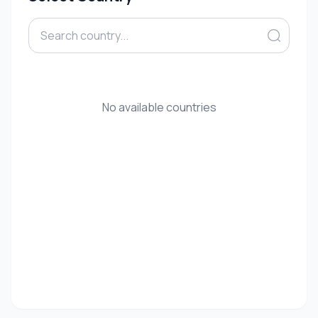
No available countries